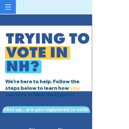
We're here to help. Follow the
steps below to learn how
you
can vote in New Hampshire!
First up... are you registered to vote?