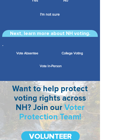
Yes
No
I'm not sure
Next, learn more about NH voting.
Vote Absentee
College Voting
Vote In-Person
Want to help protect
voting rights across
NH? Join our
Voter
Protection Team!
VOLUNTEER