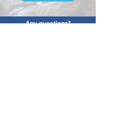
Any questions?
Call our
Voter Protection
Hotline
!
603-466-8683
More questions? Call our
Voter
Protection Hotline
603-466-8683
Paid for and maintained by the New
Hampshire Democratic Party. Ray
Buckley, Chair.
Not Authorized by any candidate or
candidate's committee.